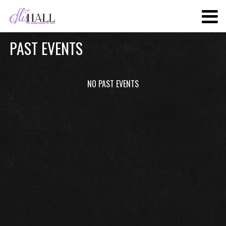
SKIP
TO
MAIN
PAST EVENTS
CONTENT
NO PAST EVENTS