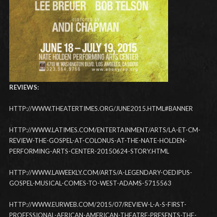
REVIEWS:
HTTP://WWW.THEATERTIMES.ORG/JUNE2015.HTML#BANNER
HTTP://WWW.LATIMES.COM/ENTERTAINMENT/ARTS/LA-ET-CM-
REVIEW-THE-GOSPEL-AT-COLONUS-AT-THE-NATE-HOLDEN-
PERFORMING-ARTS-CENTER-20150624-STORY.HTML
HTTP://WWW.LAWEEKLY.COM/ARTS/A-LEGENDARY-OEDIPUS-
GOSPEL-MUSICAL-COMES-TO-WEST-ADAMS-5715563
HTTP://WWW.EURWEB.COM/2015/07/REVIEW-L-A-S-FIRST-
PROFESSIONAL-AFRICAN-AMERICAN-THEATRE-PRESENTS-THE-