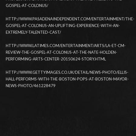
GOSPEL-AT-COLONUS/
HTTP://WWW.PASADENAINDEPENDENT.COM/ENTERTAINMENT/THE-
GOSPEL-AT-COLONUS-AN-UPLIFTING-EXPERIENCE-WITH-AN-
EXTREMELY-TALENTED-CAST/
HTTP://WWW.LATIMES.COM/ENTERTAINMENT/ARTS/LA-ET-CM-
REVIEW-THE-GOSPEL-AT-COLONUS-AT-THE-NATE-HOLDEN-
PERFORMING-ARTS-CENTER-20150624-STORY.HTML
HTTP://WWW.GETTYIMAGES.CO.UK/DETAIL/NEWS-PHOTO/ELLIS-
HALL-PERFORMS-WITH-THE-BOSTON-POPS-AT-BOSTON-MAYOR-
NEWS-PHOTO/461228479