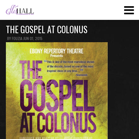
SKIP
TO
MAIN
THE GOSPEL AT COLONUS
CONTENT
BY
FOUZIA
JUN 01, 2015