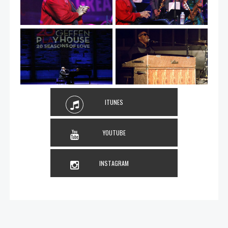
IMAGE
IMAGE
ITUNES
YOUTUBE
INSTAGRAM