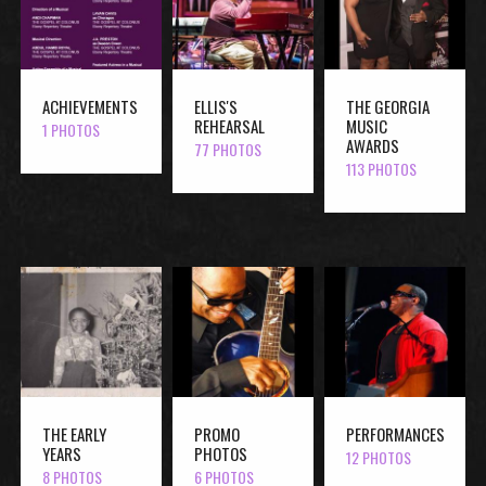
ACHIEVEMENTS
ELLIS'S
THE GEORGIA
REHEARSAL
MUSIC
1 PHOTOS
AWARDS
77 PHOTOS
113 PHOTOS
THE EARLY
PROMO
PERFORMANCES
YEARS
PHOTOS
12 PHOTOS
8 PHOTOS
6 PHOTOS