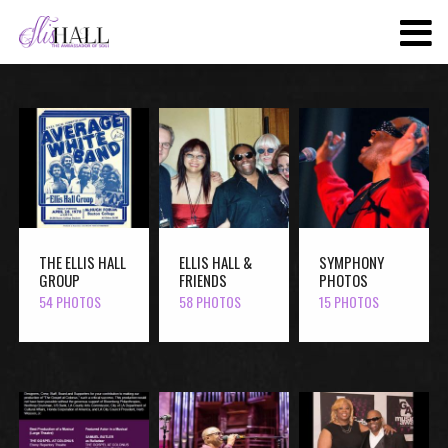
SKIP
TO
MAIN
CONTENT
THE ELLIS HALL
ELLIS HALL &
SYMPHONY
GROUP
FRIENDS
PHOTOS
54 PHOTOS
58 PHOTOS
15 PHOTOS