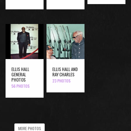
ELLIS HALL
ELLIS HALL AND
GENERAL
RAY CHARLES
PHOTOS
23 PHOTOS
56 PHOTOS
MORE PHOTOS